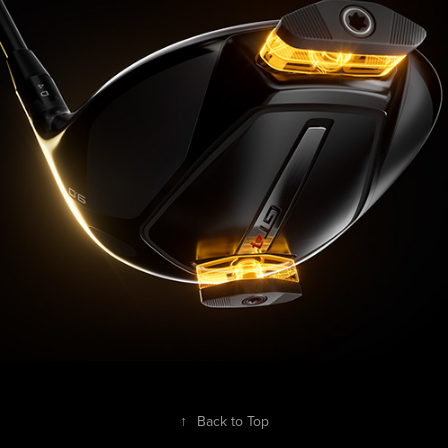
↑
Back to Top