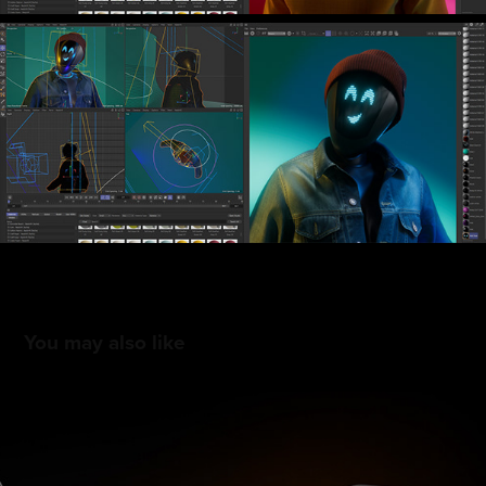
You may also like
Titleist Metals 2025
2025