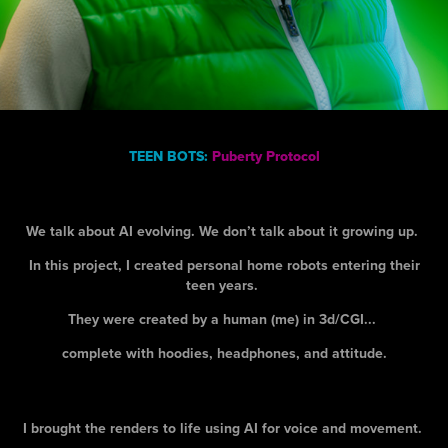
TEEN BOTS:
Puberty Protocol
We talk about AI evolving. We don’t talk about it growing up.
In this project, I created personal home robots entering their
teen years.
They were created by a human (me) in 3d/CGI...
complete with hoodies, headphones, and attitude.
I brought the renders to life using AI for voice and movement.