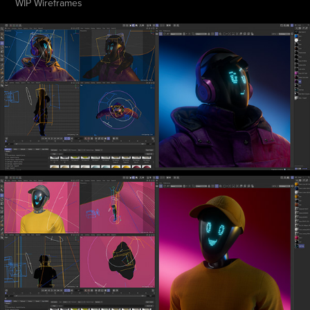
WIP Wireframes