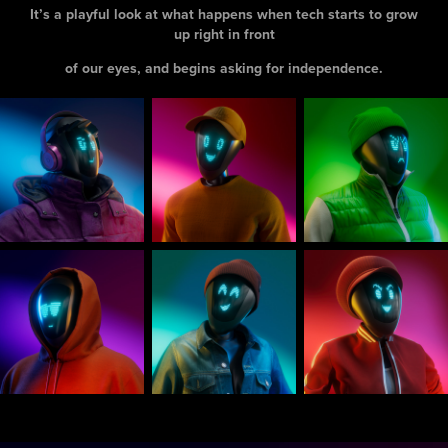
It’s a playful look at what happens when tech starts to grow
up right in front
of our eyes, and begins asking for independence.