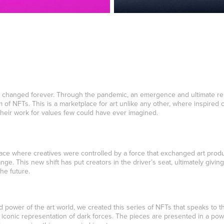
 changed forever. Through the pandemic, an emergence and ultimate rebi
of NFTs. This is a marketplace for art unlike any other, where inspired 
 their work for values few could have ever imagined.
ace where creatives were controlled by a force that exchanged art produ
ge. This new shift has put creators in the driver’s seat, ultimately giving 
he future.
nd power of the art world, we created this series of NFTs that speaks to 
iconic representation of dark forces. The pieces are presented in a powe