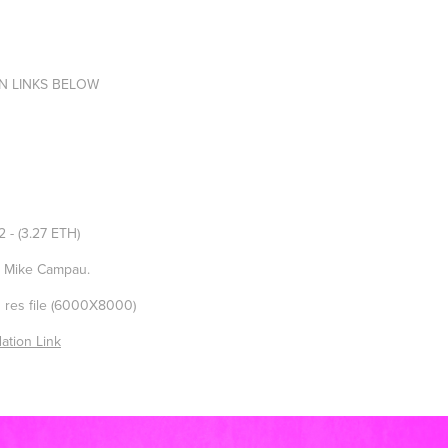
N LINKS BELOW
/2
- (3.27 ETH)
d Mike Campau.
h res file (6000X8000)
ation Link