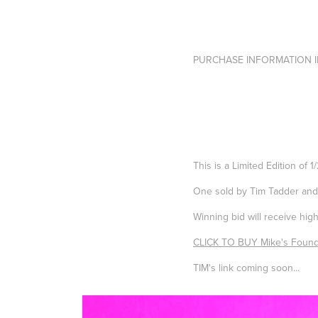
PURCHASE INFORMATION I
This is a
Limited Edition of 1
One sold by Tim Tadder an
Winning bid will receive hig
CLICK TO BUY Mike's Found
TIM's link coming soon...