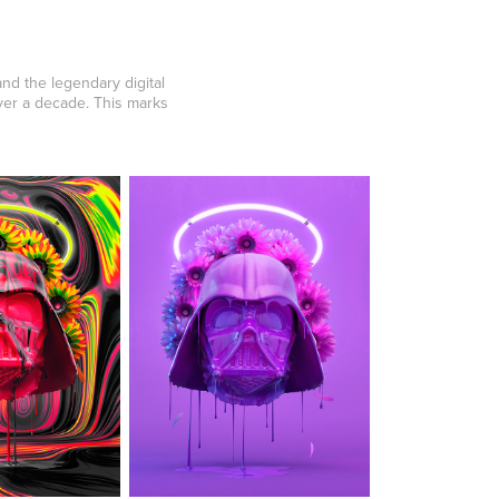
nd the legendary digital
ver a decade. This marks