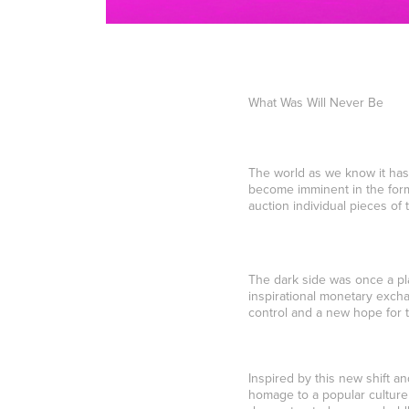
What Was Will Never Be
The world as we know it has
become imminent in the form 
auction individual pieces of
The dark side was once a pl
inspirational monetary exchan
control and a new hope for t
Inspired by this new shift a
homage to a popular culture 