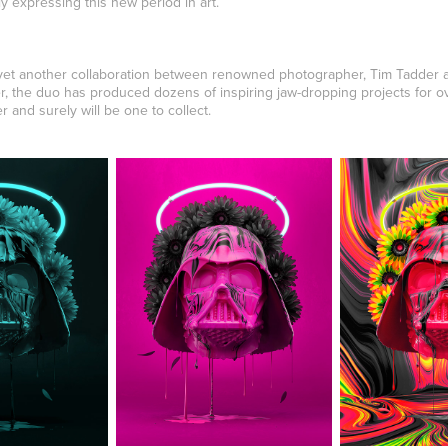
 expressing this new period in art.
 yet another collaboration between renowned photographer, Tim Tadder a
er, the duo has produced dozens of inspiring jaw-dropping projects for o
r and surely will be one to collect.