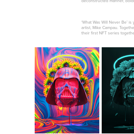
deconstructed manner, boldly
‘What Was Will Never Be’ is
artist, Mike Campau. Togeth
their first NFT series togethe