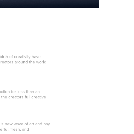
rth of creativity have
creators around the world
ction for less than an
the creators full creative
this new wave of art and pay
rful, fresh, and