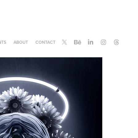
NTS
ABOUT
CONTACT