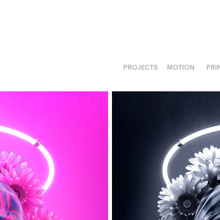
PROJECTS
MOTION
PRI