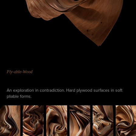
Ply-able-Wood
An exploration in contradiction. Hard plywood surfaces in soft
pliable forms.