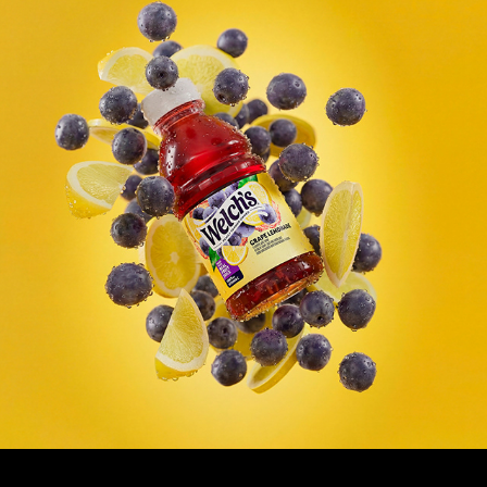
Welch's Juice - 3d Product Rendering
2026