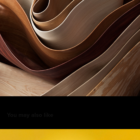
You may also like