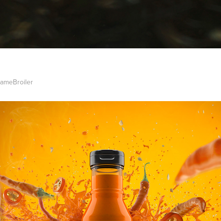
lameBroiler