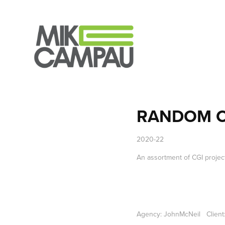
RANDOM C
2020-22
An assortment of CGI projects
Agency: JohnMcNeil Client: