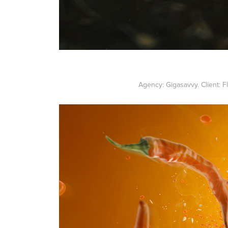
Agency: Gigasavvy. Client: F