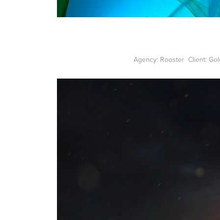
Agency: Rooster Client: Go