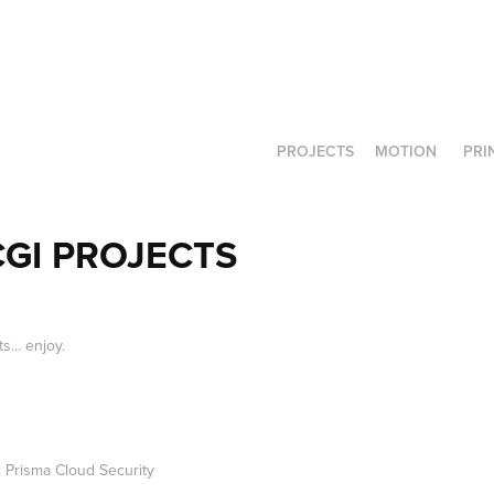
PROJECTS
MOTION
PRI
GI PROJECTS
... enjoy.
 Prisma Cloud Security