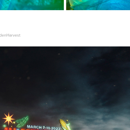
ldenHarvest