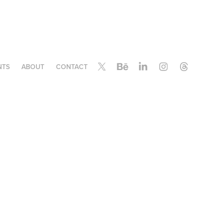
NTS
ABOUT
CONTACT