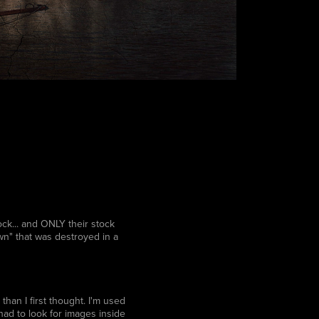
k... and ONLY their stock
wn" that was destroyed in a
than I first thought. I'm used
ad to look for images inside