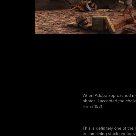
When Adobe approached me wi
photos, I accepted the chall
fire in 1931.
This is definitely one of the
to combining stock photogra