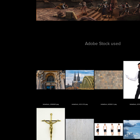
Adobe Stock used