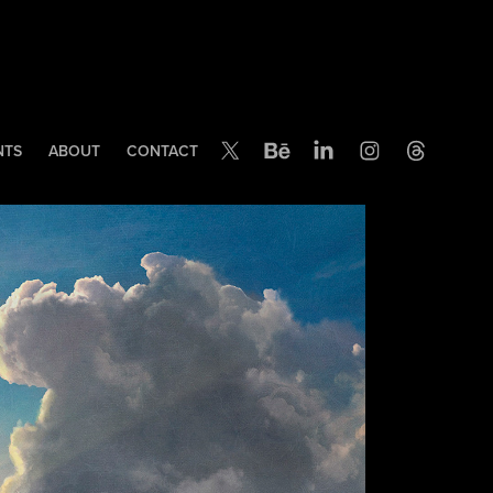
NTS
ABOUT
CONTACT