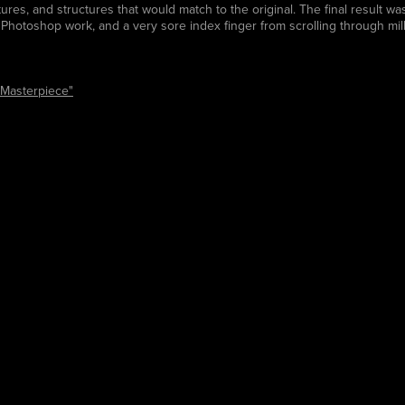
xtures, and structures that would match to the original. The final result 
Photoshop work, and a very sore index finger from scrolling through mil
Masterpiece"