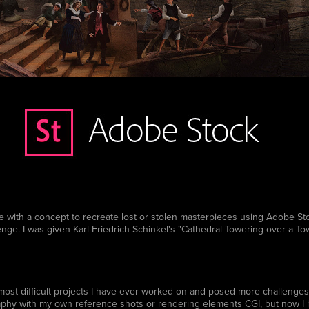
th a concept to recreate lost or stolen masterpieces using Adobe Stoc
enge. I was given Karl Friedrich Schinkel's "Cathedral Towering over a To
 most difficult projects I have ever worked on and posed more challenges 
phy with my own reference shots or rendering elements CGI, but now I h