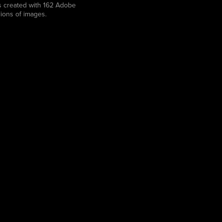
was created with 162 Adobe
lions of images.