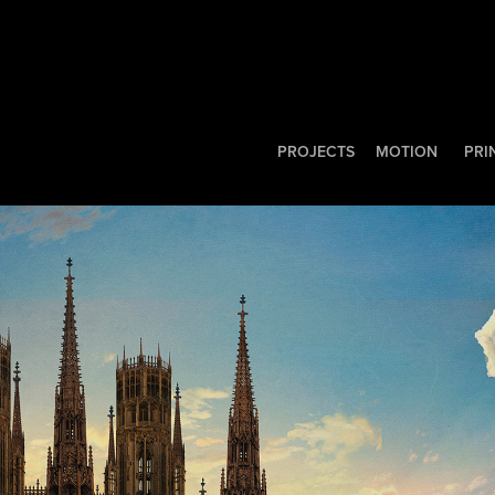
PROJECTS
MOTION
PRI