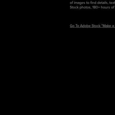
of images to find details, te
Stock photos, 180+ hours of 
Go To Adobe Stock "Make a 