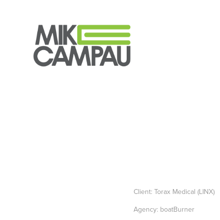
Client: Torax Medical (LINX)
Agency: boatBurner