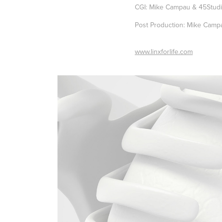
CGI: Mike Campau & 45Stud
Post Production: Mike Camp
www.linxforlife.com