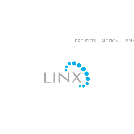
PROJECTS
MOTION
PRI