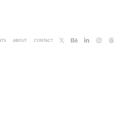
NTS
ABOUT
CONTACT