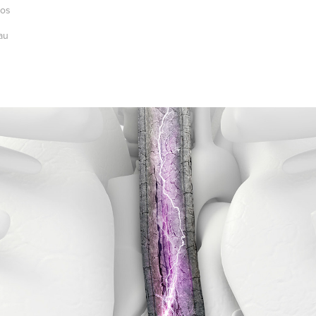
ios
au