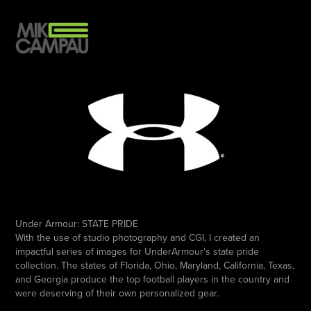
Under Armour:
STATE PRIDE
With the use of studio photography and CGI, I created an
impactful series of images for UnderArmour's state pride
collection. The states of Florida, Ohio, Maryland, California, Texas,
and Georgia produce the top football players in the country and
were deserving of their own personalized gear.