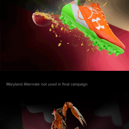
Maryland Alternate not used in final campaign.