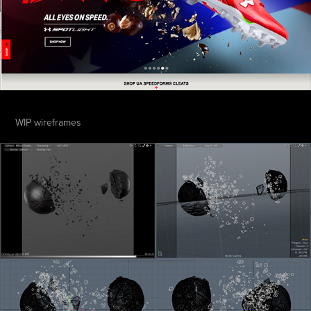
WIP wireframes