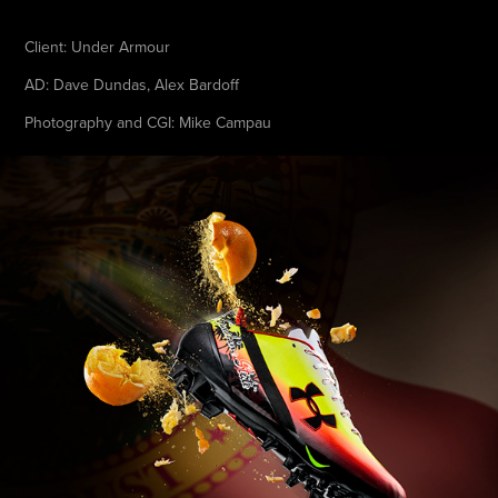
Client: Under Armour
AD: Dave Dundas, Alex Bardoff
Photography and CGI: Mike Campau