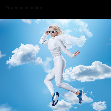
You may also like
Keen Uneek 2.0 Social and Music Packs
2016