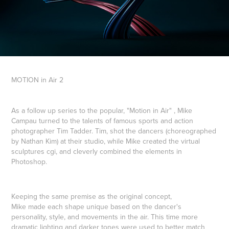
MOTION
in
Air
2
As a follow up series to the popular, "Motion in Air" , Mike
Campau turned to the talents of famous sports and action
photographer Tim Tadder. Tim, shot the dancers (choreographed
by Nathan Kim) at their studio, while Mike created the virtual
sculptures cgi, and cleverly combined the elements in
Photoshop.
Keeping the same premise as the original concept,
Mike made each shape unique based on the dancer's
personality, style, and movements in the air. This time more
dramatic lighting and darker tones were used to better match