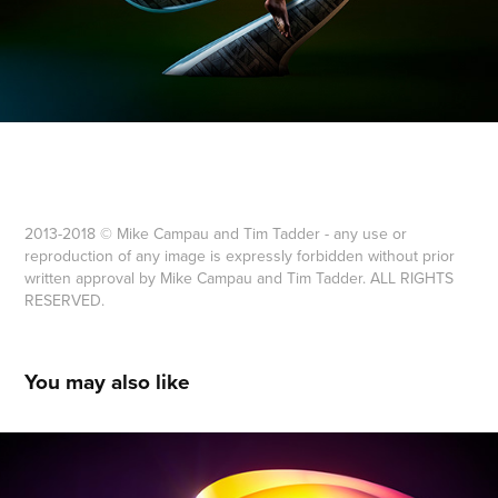
2013-2018 © Mike Campau and Tim Tadder - any use or
reproduction of any image is expressly forbidden without prior
written approval by Mike Campau and Tim Tadder. ALL RIGHTS
RESERVED.
You may also like
ZOË