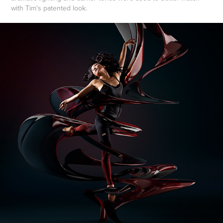
with Tim's patented look.