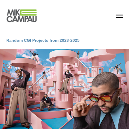
Random CGI Projects from 2023-2025