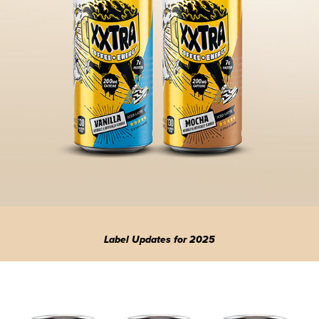
Label Updates for 2025