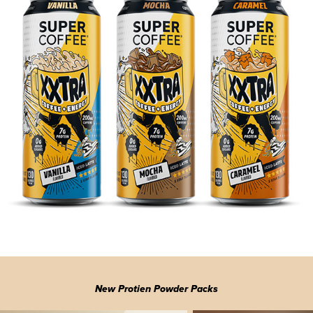
New Protien Powder Packs