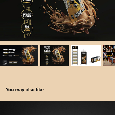
You may also like
Titleist: Product Catalog