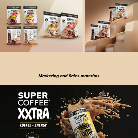
Marketing and Sales materials