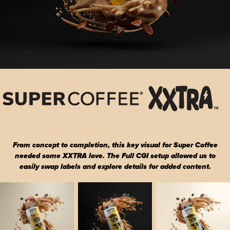
From concept to completion, this key visual for Super Coffee
needed some XXTRA love. The Full CGI setup allowed us to
easily swap labels and explore details for added content.